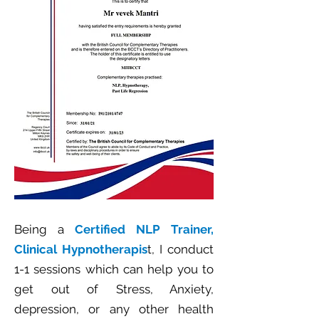
Being a
Certified NLP Trainer,
Clinical Hypnotherapis
t, I conduct
1-1 sessions which can help you to
get out of Stress, Anxiety,
depression, or any other health