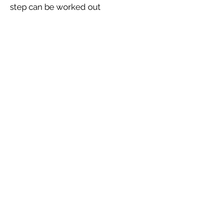
step can be worked out
Let's Connect
Dr. Vivek Mantri
Name Numerologist , Certified
NLP Trainer , Clinical
Hypnotherapist