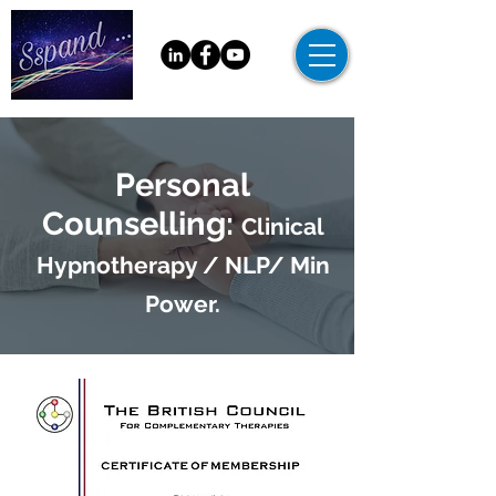
Personal
Counselling:
Clinical
Hypnotherapy / NLP/ Min
Power.