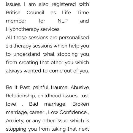
issues. I am also registered with
British Council as Life Time
member for NLP and
Hypnotherapy services.
All these sessions are personalised
1-1 therapy sessions which help you
to understand what stopping you
from creating that other you which
always wanted to come out of you.
Be it Past painful trauma, Abusive
Relationship, childhood issues, lost
love , Bad marriage, Broken
marriage, career , Low Confidence ,
Anxiety, or any other issue which is
stopping you from taking that next